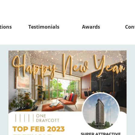
tions
Testimonials
Awards
Con