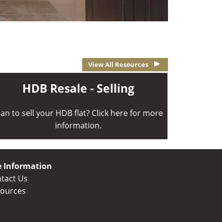
View All Resources
HDB Resale - Selling
lan to sell your HDB flat? Click here for more
information.
e Information
tact Us
ources