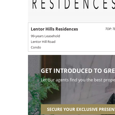
Lentor Hills Residences
TOP: T
99-years Leasehold
Lentor Hill Road
Condo
GET INTRODUCED TO GRE
Let our agents find you the best prop
SECURE YOUR EXCLUSIVE PRESE