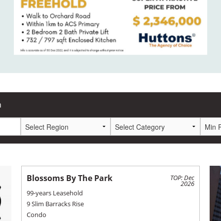
h
Blossoms By The Park
TOP: Dec
2026
99-years Leasehold
9 Slim Barracks Rise
Condo