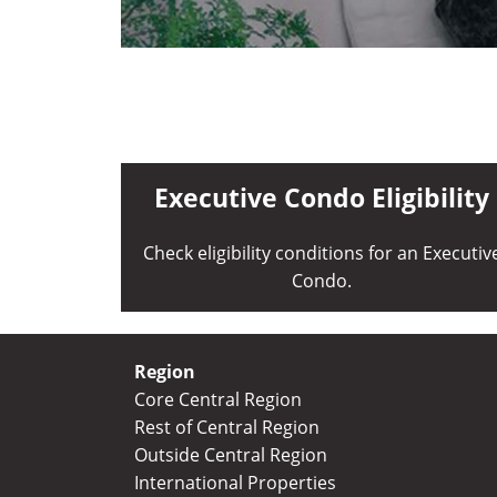
Executive Condo Eligibility
Check eligibility conditions for an Executiv
Condo.
Region
Core Central Region
Rest of Central Region
Outside Central Region
International Properties