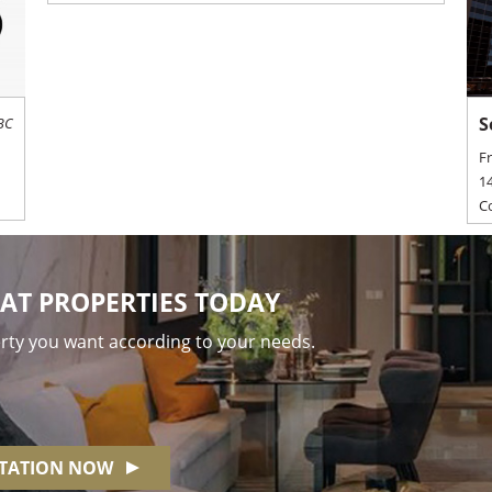
S
BC
F
14
C
AT PROPERTIES TODAY
erty you want according to your needs.
NTATION NOW