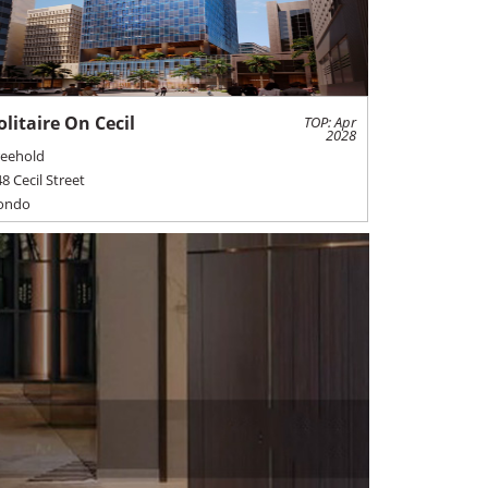
olitaire On Cecil
TOP: Apr
2028
reehold
8 Cecil Street
ondo