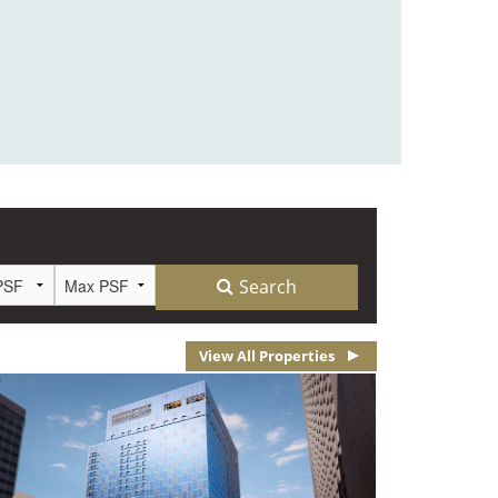
View All Properties