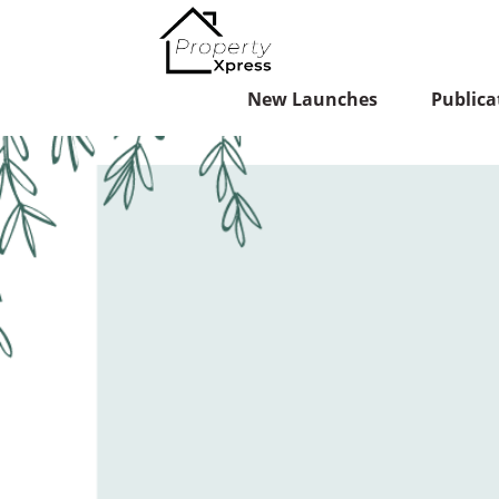
New Launches
Publica