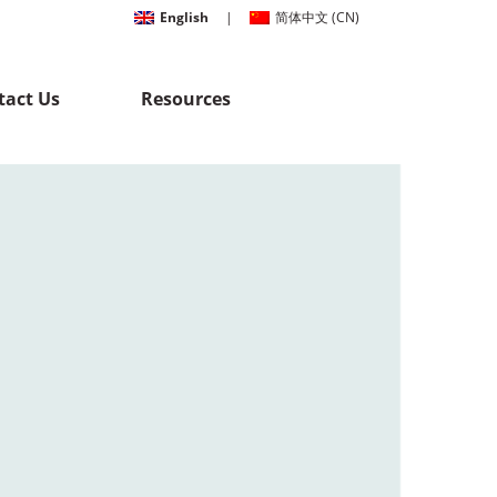
English
|
简体中文
(
CN
)
tact Us
Resources