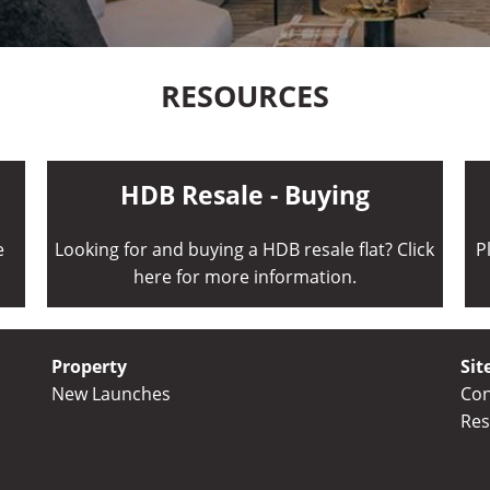
RESOURCES
HDB Resale - Buying
e
Looking for and buying a HDB resale flat? Click
P
here for more information.
Property
Sit
New Launches
Con
Res