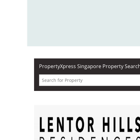
PropertyXpress
Singapore Property Searc